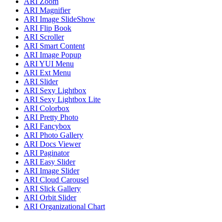
ARI Zoom
ARI Magnifier
ARI Image SlideShow
ARI Flip Book
ARI Scroller
ARI Smart Content
ARI Image Popup
ARI YUI Menu
ARI Ext Menu
ARI Slider
ARI Sexy Lightbox
ARI Sexy Lightbox Lite
ARI Colorbox
ARI Pretty Photo
ARI Fancybox
ARI Photo Gallery
ARI Docs Viewer
ARI Paginator
ARI Easy Slider
ARI Image Slider
ARI Cloud Carousel
ARI Slick Gallery
ARI Orbit Slider
ARI Organizational Chart