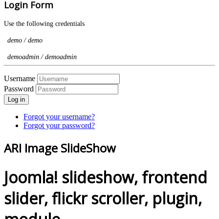
Login Form
Use the following credentials
demo / demo
demoadmin / demoadmin
Username
Password
Log in
Forgot your username?
Forgot your password?
ARI Image SlideShow
Joomla! slideshow, frontend
slider, flickr scroller, plugin,