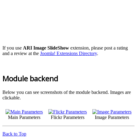
If you use
ARI Image SlideShow
extension, please post a rating
and a review at the
Joomla! Extensions Directory
.
Module backend
Below you can see screenshots of the module backend. Images are
clickable.
Main Parameters
Flickr Parameters
Image Parameters
Back to Top