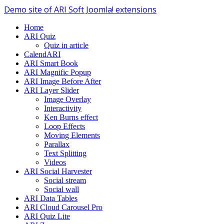
Demo site of ARI Soft Joomla! extensions
Home
ARI Quiz
Quiz in article
CalendARI
ARI Smart Book
ARI Magnific Popup
ARI Image Before After
ARI Layer Slider
Image Overlay
Interactivity
Ken Burns effect
Loop Effects
Moving Elements
Parallax
Text Splitting
Videos
ARI Social Harvester
Social stream
Social wall
ARI Data Tables
ARI Cloud Carousel Pro
ARI Quiz Lite