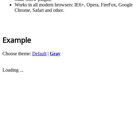
Works in all modern browsers: IE6+, Opera, FireFox, Google
Chrome, Safari and other.
Example
Choose theme:
Default
|
Gray
Loading ...