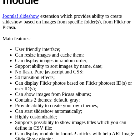
module
Joomla! slideshow
extension which provides ability to create
slideshow based on images from specific folder(s), from Flickr or
Picasa.
Main features:
User friendly interface;
Can resize images and cache them;
Can display images in random order;
Support ability to sort images by name, date;
No flash. Pure javascript and CSS;
54 transition effects;
Can display Flickr photos based on Flickr photoset ID(s) or
user ID(s);
Can show images from Picasa albums;
Contains 2 themes: default, gray;
Provide ability to create your own themes;
Can start slideshow automatically;
Highly customizable;
Supports possibility to show images titles which you can
define in CSV file;
Can display module in Joomla! articles with help ARI Image
Slide Show plugin;