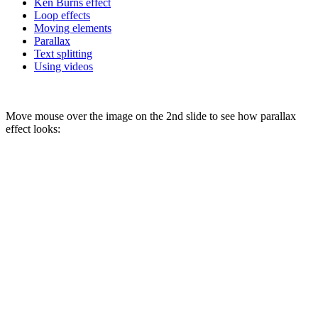
Ken Burns effect
Loop effects
Moving elements
Parallax
Text splitting
Using videos
Move mouse over the image on the 2nd slide to see how parallax
effect looks: