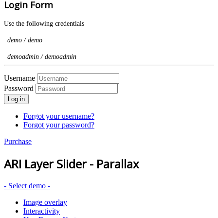
Login Form
Use the following credentials
demo / demo
demoadmin / demoadmin
Username
Password
Log in
Forgot your username?
Forgot your password?
Purchase
ARI Layer Slider - Parallax
- Select demo -
Image overlay
Interactivity