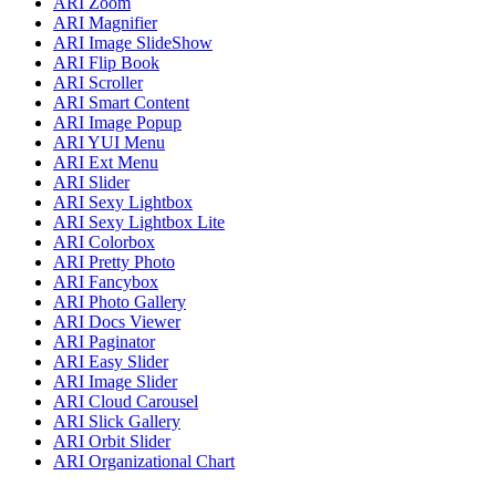
ARI Zoom
ARI Magnifier
ARI Image SlideShow
ARI Flip Book
ARI Scroller
ARI Smart Content
ARI Image Popup
ARI YUI Menu
ARI Ext Menu
ARI Slider
ARI Sexy Lightbox
ARI Sexy Lightbox Lite
ARI Colorbox
ARI Pretty Photo
ARI Fancybox
ARI Photo Gallery
ARI Docs Viewer
ARI Paginator
ARI Easy Slider
ARI Image Slider
ARI Cloud Carousel
ARI Slick Gallery
ARI Orbit Slider
ARI Organizational Chart