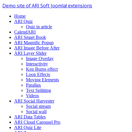
Demo site of ARI Soft Joomla! extensions
Home
ARI Quiz
Quiz in article
CalendARI
ARI Smart Book
ARI Magnific Popup
ARI Image Before After
ARI Layer Slider
Image Overlay
Interactivity
Ken Burns effect
Loop Effects
Moving Elements
Parallax
Text Splitting
Videos
ARI Social Harvester
Social stream
Social wall
ARI Data Tables
ARI Cloud Carousel Pro
ARI Quiz Lite