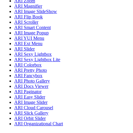
ARI Zoom
ARI Magnifier
ARI Image SlideShow
ARI Flip Book
ARI Scroller
ARI Smart Content
ARI Image Popup
ARI YUI Menu
ARI Ext Menu
ARI Slider
ARI Sexy Lightbox
ARI Sexy Lightbox Lite
ARI Colorbox
ARI Pretty Photo
ARI Fancybox
ARI Photo Gallery
ARI Docs Viewer
ARI Paginator
ARI Easy Slider
ARI Image Slider
ARI Cloud Carousel
ARI Slick Gallery
ARI Orbit Slider
ARI Organizational Chart