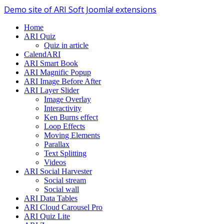
Demo site of ARI Soft Joomla! extensions
Home
ARI Quiz
Quiz in article
CalendARI
ARI Smart Book
ARI Magnific Popup
ARI Image Before After
ARI Layer Slider
Image Overlay
Interactivity
Ken Burns effect
Loop Effects
Moving Elements
Parallax
Text Splitting
Videos
ARI Social Harvester
Social stream
Social wall
ARI Data Tables
ARI Cloud Carousel Pro
ARI Quiz Lite