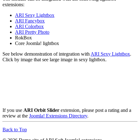
extensions:
ARI Sexy Lightbox
ARI Fancybox
ARI Colorbox
ARI Pretty Photo
RokBox
Core Joomla! lightbox
See below demonstration of integration with
ARI Sexy Lightbox
.
Click by image that see large image in sexy lightbox.
If you use
ARI Orbit Slider
extension, please post a rating and a
review at the
Joomla! Extensions Directory
.
Back to Top