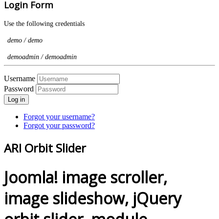
Login Form
Use the following credentials
demo / demo
demoadmin / demoadmin
Username
Password
Log in
Forgot your username?
Forgot your password?
ARI Orbit Slider
Joomla! image scroller,
image slideshow, jQuery