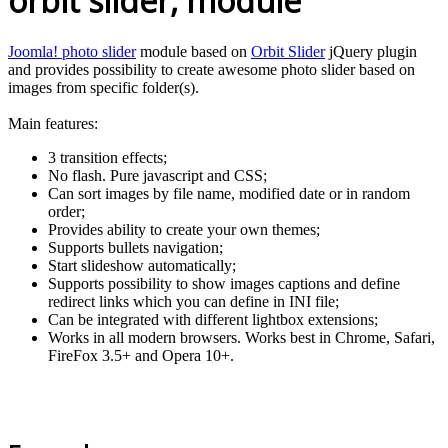
orbit slider, module
Joomla! photo slider
module based on
Orbit Slider
jQuery plugin
and provides possibility to create awesome photo slider based on
images from specific folder(s).
Main features:
3 transition effects;
No flash. Pure javascript and CSS;
Can sort images by file name, modified date or in random
order;
Provides ability to create your own themes;
Supports bullets navigation;
Start slideshow automatically;
Supports possibility to show images captions and define
redirect links which you can define in INI file;
Can be integrated with different lightbox extensions;
Works in all modern browsers. Works best in Chrome, Safari,
FireFox 3.5+ and Opera 10+.