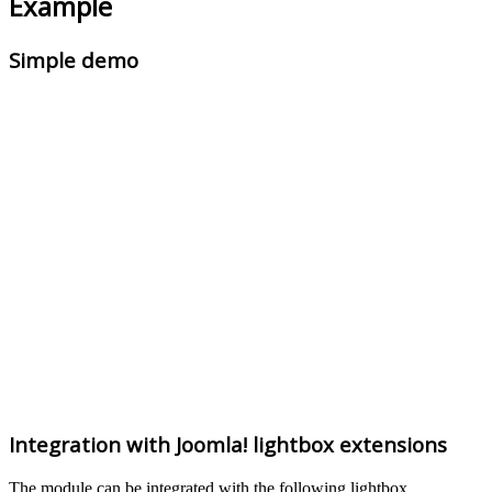
Example
Simple demo
Integration with Joomla! lightbox extensions
The module can be integrated with the following lightbox