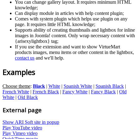
You can change gallery layout. It requires minimum HTML
knowledge;
Can display module in articles with help content plugin;
Comes with system plugin which helps use plugin on any
page. It requires little HTML knowledge;
Supports ability of creating thumbnails and lightbox for inline
images in Joomla! content. Only wrap necessary content with
{arisexylightbox} tag;
If you use the extension and want to show VirtueMart
products images, menu items or other content in the lightbox,
contact us
and we'll help.
Examples
Choose theme
:
Black
|
White
|
Spanish White
|
Spanish Black
|
French White
|
French Black
|
Fancy White
|
Fancy Black
|
Old
White
|
Old Black
External page
Show ARI Soft site in popup
Play YouTube video
Play Vimeo video
QuickTime movie