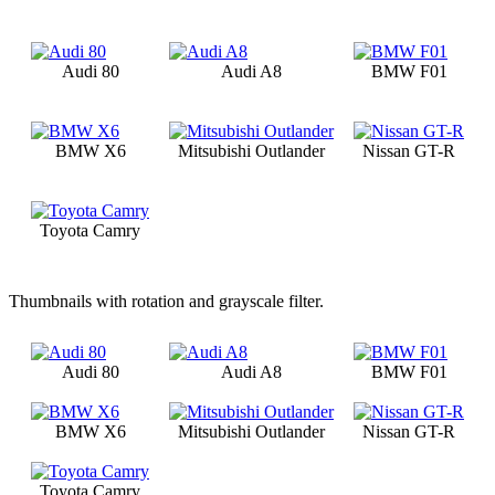
Audi 80
Audi A8
BMW F01
BMW X6
Mitsubishi Outlander
Nissan GT-R
Toyota Camry
Thumbnails with rotation and grayscale filter.
Audi 80
Audi A8
BMW F01
BMW X6
Mitsubishi Outlander
Nissan GT-R
Toyota Camry