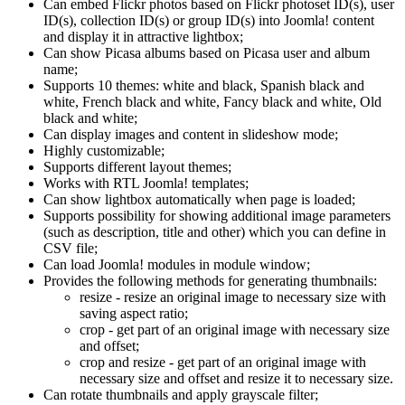
Can embed Flickr photos based on Flickr photoset ID(s), user
ID(s), collection ID(s) or group ID(s) into Joomla! content
and display it in attractive lightbox;
Can show Picasa albums based on Picasa user and album
name;
Supports 10 themes: white and black, Spanish black and
white, French black and white, Fancy black and white, Old
black and white;
Can display images and content in slideshow mode;
Highly customizable;
Supports different layout themes;
Works with RTL Joomla! templates;
Can show lightbox automatically when page is loaded;
Supports possibility for showing additional image parameters
(such as description, title and other) which you can define in
CSV file;
Can load Joomla! modules in module window;
Provides the following methods for generating thumbnails:
resize - resize an original image to necessary size with
saving aspect ratio;
crop - get part of an original image with necessary size
and offset;
crop and resize - get part of an original image with
necessary size and offset and resize it to necessary size.
Can rotate thumbnails and apply grayscale filter;