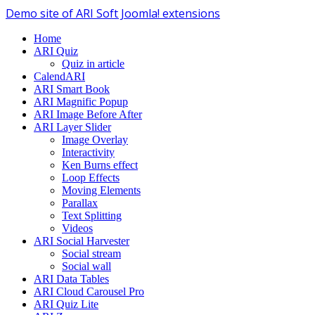
Demo site of ARI Soft Joomla! extensions
Home
ARI Quiz
Quiz in article
CalendARI
ARI Smart Book
ARI Magnific Popup
ARI Image Before After
ARI Layer Slider
Image Overlay
Interactivity
Ken Burns effect
Loop Effects
Moving Elements
Parallax
Text Splitting
Videos
ARI Social Harvester
Social stream
Social wall
ARI Data Tables
ARI Cloud Carousel Pro
ARI Quiz Lite