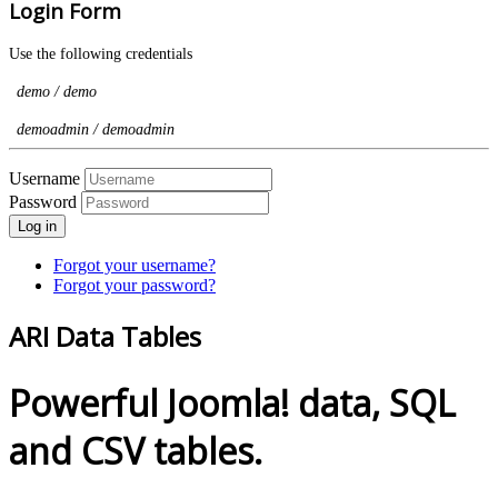
Login Form
Use the following credentials
demo / demo
demoadmin / demoadmin
Username
Password
Log in
Forgot your username?
Forgot your password?
ARI Data Tables
Powerful Joomla! data, SQL
and CSV tables.