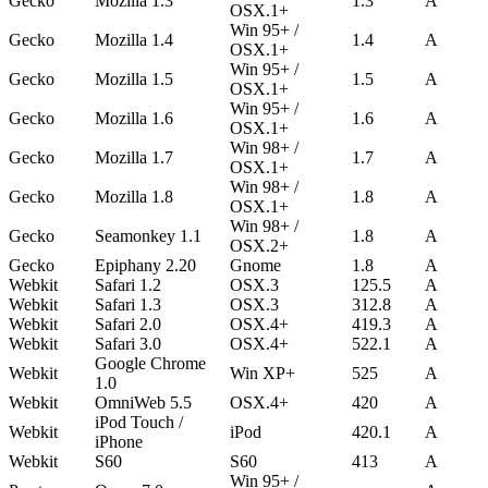
Gecko
Mozilla 1.3
1.3
A
OSX.1+
Win 95+ /
Gecko
Mozilla 1.4
1.4
A
OSX.1+
Win 95+ /
Gecko
Mozilla 1.5
1.5
A
OSX.1+
Win 95+ /
Gecko
Mozilla 1.6
1.6
A
OSX.1+
Win 98+ /
Gecko
Mozilla 1.7
1.7
A
OSX.1+
Win 98+ /
Gecko
Mozilla 1.8
1.8
A
OSX.1+
Win 98+ /
Gecko
Seamonkey 1.1
1.8
A
OSX.2+
Gecko
Epiphany 2.20
Gnome
1.8
A
Webkit
Safari 1.2
OSX.3
125.5
A
Webkit
Safari 1.3
OSX.3
312.8
A
Webkit
Safari 2.0
OSX.4+
419.3
A
Webkit
Safari 3.0
OSX.4+
522.1
A
Google Chrome
Webkit
Win XP+
525
A
1.0
Webkit
OmniWeb 5.5
OSX.4+
420
A
iPod Touch /
Webkit
iPod
420.1
A
iPhone
Webkit
S60
S60
413
A
Win 95+ /