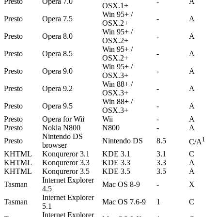
Presto
Opera 7.0
-
A
OSX.1+
Win 95+ /
Presto
Opera 7.5
-
A
OSX.2+
Win 95+ /
Presto
Opera 8.0
-
A
OSX.2+
Win 95+ /
Presto
Opera 8.5
-
A
OSX.2+
Win 95+ /
Presto
Opera 9.0
-
A
OSX.3+
Win 88+ /
Presto
Opera 9.2
-
A
OSX.3+
Win 88+ /
Presto
Opera 9.5
-
A
OSX.3+
Presto
Opera for Wii
Wii
-
A
Presto
Nokia N800
N800
-
A
Nintendo DS
1
Presto
Nintendo DS
8.5
C/A
browser
KHTML
Konqureror 3.1
KDE 3.1
3.1
C
KHTML
Konqureror 3.3
KDE 3.3
3.3
A
KHTML
Konqureror 3.5
KDE 3.5
3.5
A
Internet Explorer
Tasman
Mac OS 8-9
-
X
4.5
Internet Explorer
Tasman
Mac OS 7.6-9
1
C
5.1
Internet Explorer