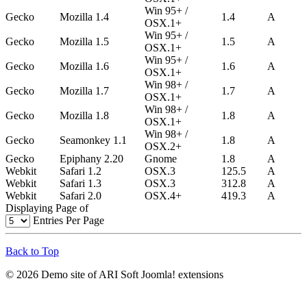
Win 95+ /
Gecko
Mozilla 1.4
1.4
A
OSX.1+
Win 95+ /
Gecko
Mozilla 1.5
1.5
A
OSX.1+
Win 95+ /
Gecko
Mozilla 1.6
1.6
A
OSX.1+
Win 98+ /
Gecko
Mozilla 1.7
1.7
A
OSX.1+
Win 98+ /
Gecko
Mozilla 1.8
1.8
A
OSX.1+
Win 98+ /
Gecko
Seamonkey 1.1
1.8
A
OSX.2+
Gecko
Epiphany 2.20
Gnome
1.8
A
Webkit
Safari 1.2
OSX.3
125.5
A
Webkit
Safari 1.3
OSX.3
312.8
A
Webkit
Safari 2.0
OSX.4+
419.3
A
Displaying Page
of
Entries Per Page
Back to Top
© 2026 Demo site of ARI Soft Joomla! extensions