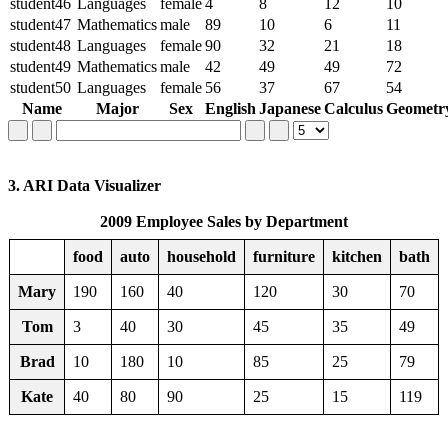
student46
Languages
female
4
8
12
10
student47
Mathematics
male
89
10
6
11
student48
Languages
female
90
32
21
18
student49
Mathematics
male
42
49
49
72
student50
Languages
female
56
37
67
54
Name
Major
Sex
English
Japanese
Calculus
Geometr
3. ARI Data Visualizer
2009 Employee Sales by Department
food
auto
household
furniture
kitchen
bath
Mary
190
160
40
120
30
70
Tom
3
40
30
45
35
49
Brad
10
180
10
85
25
79
Kate
40
80
90
25
15
119