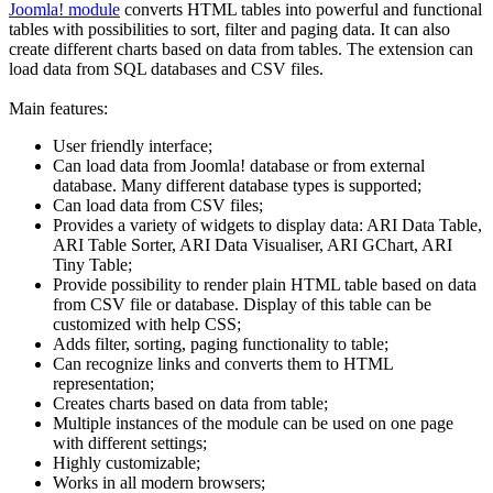
Joomla! module
converts HTML tables into powerful and functional
tables with possibilities to sort, filter and paging data. It can also
create different charts based on data from tables. The extension can
load data from SQL databases and CSV files.
Main features:
User friendly interface;
Can load data from Joomla! database or from external
database. Many different database types is supported;
Can load data from CSV files;
Provides a variety of widgets to display data: ARI Data Table,
ARI Table Sorter, ARI Data Visualiser, ARI GChart, ARI
Tiny Table;
Provide possibility to render plain HTML table based on data
from CSV file or database. Display of this table can be
customized with help CSS;
Adds filter, sorting, paging functionality to table;
Can recognize links and converts them to HTML
representation;
Creates charts based on data from table;
Multiple instances of the module can be used on one page
with different settings;
Highly customizable;
Works in all modern browsers;