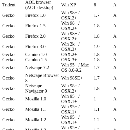
AOL browser
Trident
Win XP
6
A
(AOL desktop)
Win 98+ /
Gecko
Firefox 1.0
1.7
A
OSX.2+
Win 98+ /
Gecko
Firefox 1.5
1.8
A
OSX.2+
Win 98+ /
Gecko
Firefox 2.0
1.8
A
OSX.2+
Win 2k+ /
Gecko
Firefox 3.0
1.9
A
OSX.3+
Gecko
Camino 1.0
OSX.2+
1.8
A
Gecko
Camino 1.5
OSX.3+
1.8
A
Win 95+ / Mac
Gecko
Netscape 7.2
1.7
A
OS 8.6-9.2
Netscape Browser
Gecko
Win 98SE+
1.7
A
8
Netscape
Win 98+ /
Gecko
1.8
A
Navigator 9
OSX.2+
Win 95+ /
Gecko
Mozilla 1.0
1
A
OSX.1+
Win 95+ /
Gecko
Mozilla 1.1
1.1
A
OSX.1+
Win 95+ /
Gecko
Mozilla 1.2
1.2
A
OSX.1+
Win 95+ /