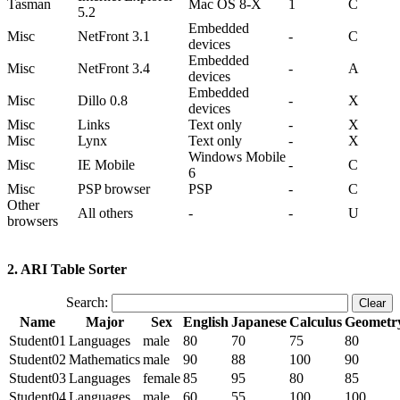
Tasman
Mac OS 8-X
1
C
5.2
Embedded
Misc
NetFront 3.1
-
C
devices
Embedded
Misc
NetFront 3.4
-
A
devices
Embedded
Misc
Dillo 0.8
-
X
devices
Misc
Links
Text only
-
X
Misc
Lynx
Text only
-
X
Windows Mobile
Misc
IE Mobile
-
C
6
Misc
PSP browser
PSP
-
C
Other
All others
-
-
U
browsers
2. ARI Table Sorter
Search:
Name
Major
Sex
English
Japanese
Calculus
Geometr
Student01
Languages
male
80
70
75
80
Student02
Mathematics
male
90
88
100
90
Student03
Languages
female
85
95
80
85
Student04
Languages
male
60
55
100
100