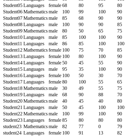
Student05
Languages
female
68
80
95
80
Student06
Mathematics
male
100
99
100
90
Student07
Mathematics
male
85
68
90
90
Student08
Languages
male
100
90
90
85
Student09
Mathematics
male
80
50
65
75
Student10
Languages
male
85
100
100
90
Student11
Languages
male
86
85
100
100
Student12
Mathematics
female
100
75
70
85
Student13
Languages
female
100
80
100
90
Student14
Languages
female
50
45
55
90
Student15
Languages
male
95
35
100
90
Student16
Languages
female
100
50
30
70
Student17
Languages
female
80
100
55
65
Student18
Mathematics
male
30
49
55
75
Student19
Languages
male
68
90
88
70
Student20
Mathematics
male
40
45
40
80
Student21
Languages
male
50
45
100
100
Student22
Mathematics
male
100
99
100
90
Student23
Languages
female
85
80
80
80
student23
Mathematics
male
82
77
0
79
student24
Languages
female
100
91
13
82