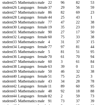
student25
Mathematics
male
22
96
82
53
student26
Languages
female
37
29
56
59
student27
Mathematics
male
86
82
69
23
student28
Languages
female
44
25
43
1
student29
Mathematics
male
77
47
22
38
student30
Languages
female
19
35
23
10
student31
Mathematics
male
90
27
17
50
student32
Languages
female
60
75
33
38
student33
Mathematics
male
4
31
37
15
student34
Languages
female
77
97
81
44
student35
Mathematics
male
5
81
51
95
student36
Languages
female
70
61
70
94
student37
Mathematics
male
60
3
61
84
student38
Languages
female
63
39
0
11
student39
Mathematics
male
50
46
32
38
student40
Languages
female
51
75
25
3
student41
Mathematics
male
43
34
28
78
student42
Languages
female
11
89
60
95
student43
Mathematics
male
48
92
18
88
student44
Languages
female
82
2
59
73
student45
Mathematics
male
91
73
37
39