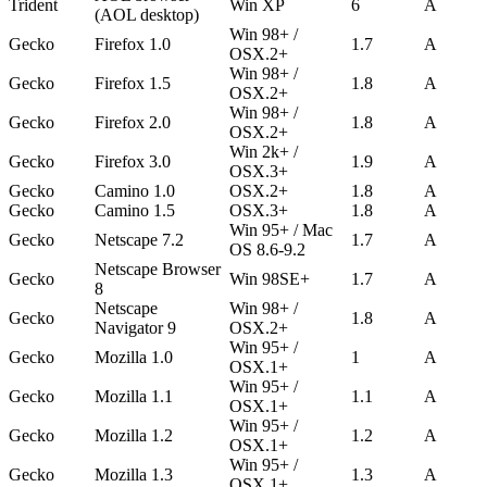
Trident
Win XP
6
A
(AOL desktop)
Win 98+ /
Gecko
Firefox 1.0
1.7
A
OSX.2+
Win 98+ /
Gecko
Firefox 1.5
1.8
A
OSX.2+
Win 98+ /
Gecko
Firefox 2.0
1.8
A
OSX.2+
Win 2k+ /
Gecko
Firefox 3.0
1.9
A
OSX.3+
Gecko
Camino 1.0
OSX.2+
1.8
A
Gecko
Camino 1.5
OSX.3+
1.8
A
Win 95+ / Mac
Gecko
Netscape 7.2
1.7
A
OS 8.6-9.2
Netscape Browser
Gecko
Win 98SE+
1.7
A
8
Netscape
Win 98+ /
Gecko
1.8
A
Navigator 9
OSX.2+
Win 95+ /
Gecko
Mozilla 1.0
1
A
OSX.1+
Win 95+ /
Gecko
Mozilla 1.1
1.1
A
OSX.1+
Win 95+ /
Gecko
Mozilla 1.2
1.2
A
OSX.1+
Win 95+ /
Gecko
Mozilla 1.3
1.3
A
OSX.1+