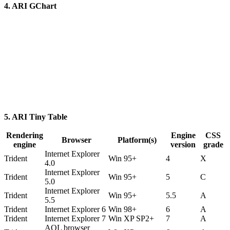
4. ARI GChart
5. ARI Tiny Table
Rendering
Engine
CSS
Browser
Platform(s)
engine
version
grade
Internet Explorer
Trident
Win 95+
4
X
4.0
Internet Explorer
Trident
Win 95+
5
C
5.0
Internet Explorer
Trident
Win 95+
5.5
A
5.5
Trident
Internet Explorer 6
Win 98+
6
A
Trident
Internet Explorer 7
Win XP SP2+
7
A
AOL browser