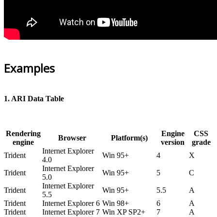
Examples
1. ARI Data Table
Rendering
Engine
CSS
Browser
Platform(s)
engine
version
grade
Internet Explorer
Trident
Win 95+
4
X
4.0
Internet Explorer
Trident
Win 95+
5
C
5.0
Internet Explorer
Trident
Win 95+
5.5
A
5.5
Trident
Internet Explorer 6
Win 98+
6
A
Trident
Internet Explorer 7
Win XP SP2+
7
A