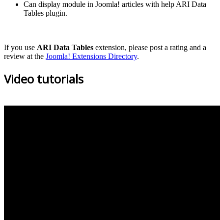
Can display module in Joomla! articles with help ARI Data
Tables plugin.
If you use
ARI Data Tables
extension, please post a rating and a
review at the
Joomla! Extensions Directory
.
Video tutorials