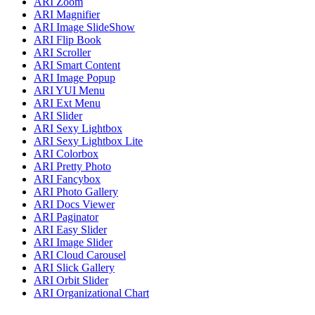
ARI Zoom
ARI Magnifier
ARI Image SlideShow
ARI Flip Book
ARI Scroller
ARI Smart Content
ARI Image Popup
ARI YUI Menu
ARI Ext Menu
ARI Slider
ARI Sexy Lightbox
ARI Sexy Lightbox Lite
ARI Colorbox
ARI Pretty Photo
ARI Fancybox
ARI Photo Gallery
ARI Docs Viewer
ARI Paginator
ARI Easy Slider
ARI Image Slider
ARI Cloud Carousel
ARI Slick Gallery
ARI Orbit Slider
ARI Organizational Chart