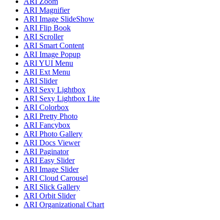
ARI Zoom
ARI Magnifier
ARI Image SlideShow
ARI Flip Book
ARI Scroller
ARI Smart Content
ARI Image Popup
ARI YUI Menu
ARI Ext Menu
ARI Slider
ARI Sexy Lightbox
ARI Sexy Lightbox Lite
ARI Colorbox
ARI Pretty Photo
ARI Fancybox
ARI Photo Gallery
ARI Docs Viewer
ARI Paginator
ARI Easy Slider
ARI Image Slider
ARI Cloud Carousel
ARI Slick Gallery
ARI Orbit Slider
ARI Organizational Chart