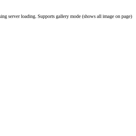
asing server loading. Supports gallery mode (shows all image on page)