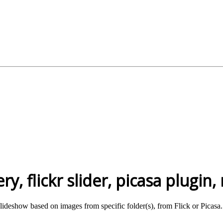
ry, flickr slider, picasa plugin
slideshow based on images from specific folder(s), from Flick or Picasa.