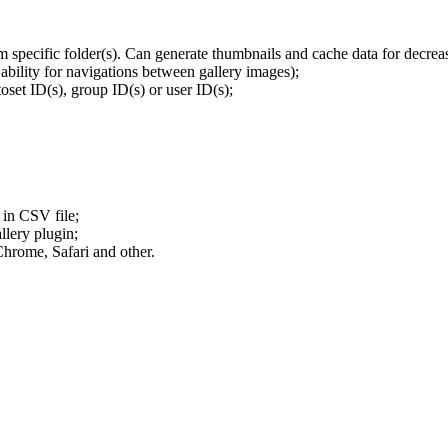
om specific folder(s). Can generate thumbnails and cache data for decre
ability for navigations between gallery images);
oset ID(s), group ID(s) or user ID(s);
 in CSV file;
llery plugin;
hrome, Safari and other.