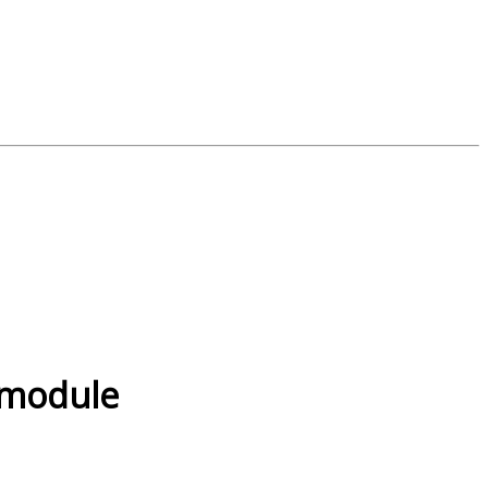
, module