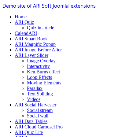
Demo site of ARI Soft Joomla! extensions
Home
ARI Quiz
Quiz in article
CalendARI
ARI Smart Book
ARI Magnific Popup
ARI Image Before After
ARI Layer Slider
Image Overlay
Interactivity
Ken Burns effect
Loop Effects
Moving Elements
Parallax
Text Splitting
Videos
ARI Social Harvester
Social stream
Social wall
ARI Data Tables
ARI Cloud Carousel Pro
ARI Quiz Lite