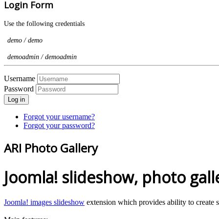
Login Form
Use the following credentials
demo / demo
demoadmin / demoadmin
Username
Password
Log in
Forgot your username?
Forgot your password?
ARI Photo Gallery
Joomla! slideshow, photo galle
Joomla! images slideshow
extension which provides ability to create 