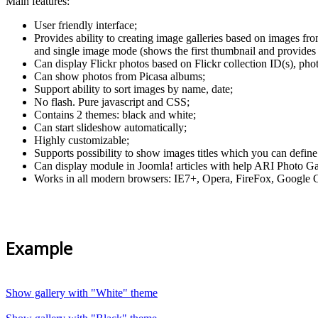
Main features:
User friendly interface;
Provides ability to creating image galleries based on images fr
and single image mode (shows the first thumbnail and provides 
Can display Flickr photos based on Flickr collection ID(s), phot
Can show photos from Picasa albums;
Support ability to sort images by name, date;
No flash. Pure javascript and CSS;
Contains 2 themes: black and white;
Can start slideshow automatically;
Highly customizable;
Supports possibility to show images titles which you can define
Can display module in Joomla! articles with help ARI Photo Ga
Works in all modern browsers: IE7+, Opera, FireFox, Google C
Example
Show gallery with "White" theme