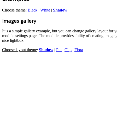
Choose theme:
Black
|
White
|
Shadow
Images gallery
It is a simple gallery example, but you can change gallery layout for 
module settings page. The module provides ability of creating image 
nice lightbox.
Choose layout theme
:
Shadow
|
Pin
|
Clip
|
Flora