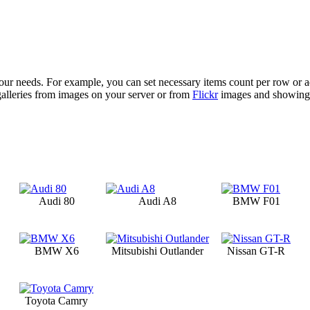
your needs. For example, you can set necessary items count per row or ad
galleries from images on your server or from
Flickr
images and showing l
Audi 80
Audi A8
BMW F01
BMW X6
Mitsubishi Outlander
Nissan GT-R
Toyota Camry