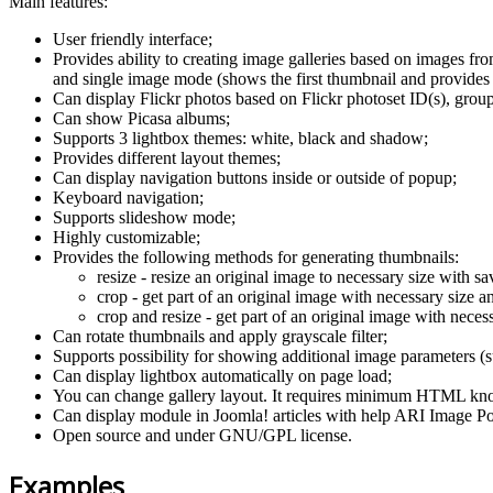
Main features:
User friendly interface;
Provides ability to creating image galleries based on images fr
and single image mode (shows the first thumbnail and provides 
Can display Flickr photos based on Flickr photoset ID(s), group 
Can show Picasa albums;
Supports 3 lightbox themes: white, black and shadow;
Provides different layout themes;
Can display navigation buttons inside or outside of popup;
Keyboard navigation;
Supports slideshow mode;
Highly customizable;
Provides the following methods for generating thumbnails:
resize - resize an original image to necessary size with sa
crop - get part of an original image with necessary size an
crop and resize - get part of an original image with necess
Can rotate thumbnails and apply grayscale filter;
Supports possibility for showing additional image parameters (su
Can display lightbox automatically on page load;
You can change gallery layout. It requires minimum HTML kn
Can display module in Joomla! articles with help ARI Image P
Open source and under GNU/GPL license.
Examples