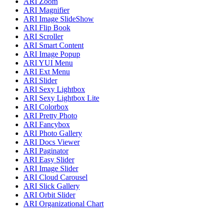
ARI Zoom
ARI Magnifier
ARI Image SlideShow
ARI Flip Book
ARI Scroller
ARI Smart Content
ARI Image Popup
ARI YUI Menu
ARI Ext Menu
ARI Slider
ARI Sexy Lightbox
ARI Sexy Lightbox Lite
ARI Colorbox
ARI Pretty Photo
ARI Fancybox
ARI Photo Gallery
ARI Docs Viewer
ARI Paginator
ARI Easy Slider
ARI Image Slider
ARI Cloud Carousel
ARI Slick Gallery
ARI Orbit Slider
ARI Organizational Chart