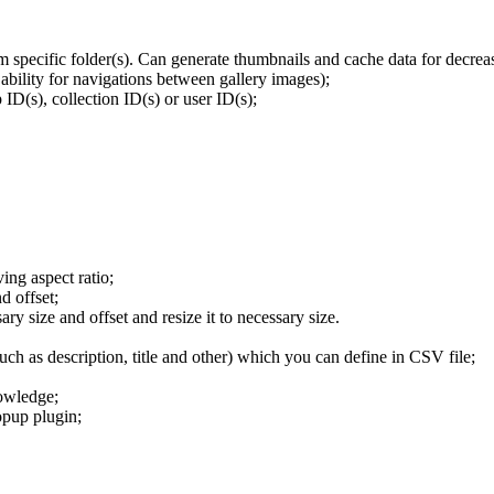
om specific folder(s). Can generate thumbnails and cache data for decre
ability for navigations between gallery images);
ID(s), collection ID(s) or user ID(s);
ving aspect ratio;
d offset;
ary size and offset and resize it to necessary size.
ch as description, title and other) which you can define in CSV file;
owledge;
opup plugin;