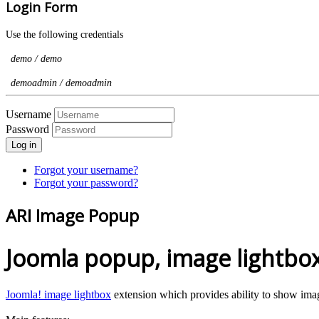
Login Form
Use the following credentials
demo / demo
demoadmin / demoadmin
Username
Password
Log in
Forgot your username?
Forgot your password?
ARI Image Popup
Joomla popup, image lightbox,
Joomla! image lightbox
extension which provides ability to show imag