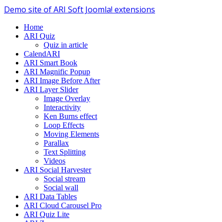
Demo site of ARI Soft Joomla! extensions
Home
ARI Quiz
Quiz in article
CalendARI
ARI Smart Book
ARI Magnific Popup
ARI Image Before After
ARI Layer Slider
Image Overlay
Interactivity
Ken Burns effect
Loop Effects
Moving Elements
Parallax
Text Splitting
Videos
ARI Social Harvester
Social stream
Social wall
ARI Data Tables
ARI Cloud Carousel Pro
ARI Quiz Lite