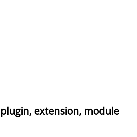
 plugin, extension, module