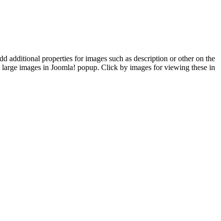
d additional properties for images such as description or other on the
arge images in Joomla! popup. Click by images for viewing these in