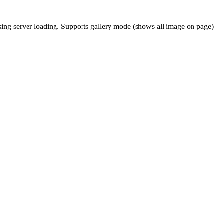
asing server loading. Supports gallery mode (shows all image on page)