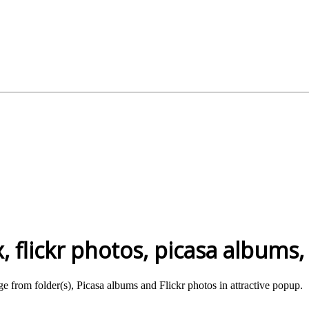
 flickr photos, picasa albums,
e from folder(s), Picasa albums and Flickr photos in attractive popup.