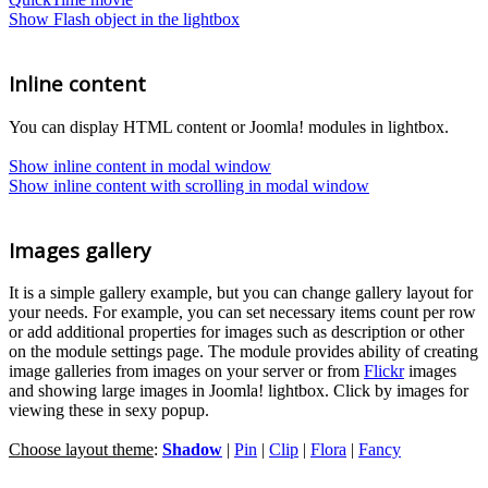
Show Flash object in the lightbox
Inline content
You can display HTML content or Joomla! modules in lightbox.
Show inline content in modal window
Show inline content with scrolling in modal window
Images gallery
It is a simple gallery example, but you can change gallery layout for
your needs. For example, you can set necessary items count per row
or add additional properties for images such as description or other
on the module settings page. The module provides ability of creating
image galleries from images on your server or from
Flickr
images
and showing large images in Joomla! lightbox. Click by images for
viewing these in sexy popup.
Choose layout theme
:
Shadow
|
Pin
|
Clip
|
Flora
|
Fancy