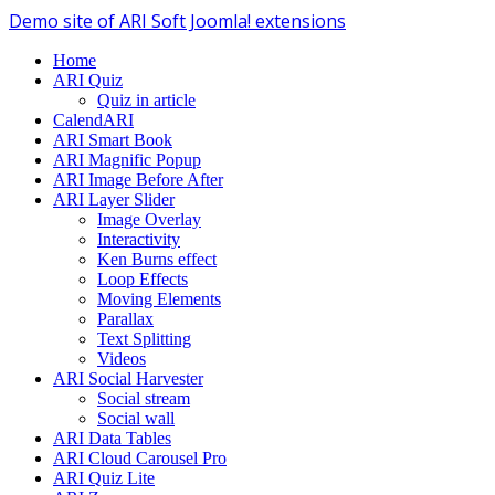
Demo site of ARI Soft Joomla! extensions
Home
ARI Quiz
Quiz in article
CalendARI
ARI Smart Book
ARI Magnific Popup
ARI Image Before After
ARI Layer Slider
Image Overlay
Interactivity
Ken Burns effect
Loop Effects
Moving Elements
Parallax
Text Splitting
Videos
ARI Social Harvester
Social stream
Social wall
ARI Data Tables
ARI Cloud Carousel Pro
ARI Quiz Lite