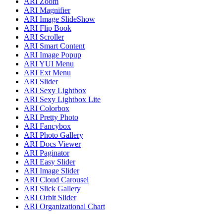
ARI Zoom
ARI Magnifier
ARI Image SlideShow
ARI Flip Book
ARI Scroller
ARI Smart Content
ARI Image Popup
ARI YUI Menu
ARI Ext Menu
ARI Slider
ARI Sexy Lightbox
ARI Sexy Lightbox Lite
ARI Colorbox
ARI Pretty Photo
ARI Fancybox
ARI Photo Gallery
ARI Docs Viewer
ARI Paginator
ARI Easy Slider
ARI Image Slider
ARI Cloud Carousel
ARI Slick Gallery
ARI Orbit Slider
ARI Organizational Chart