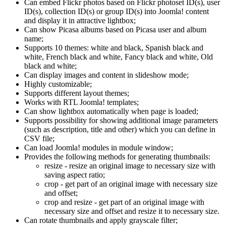
Can embed Flickr photos based on Flickr photoset ID(s), user
ID(s), collection ID(s) or group ID(s) into Joomla! content
and display it in attractive lightbox;
Can show Picasa albums based on Picasa user and album
name;
Supports 10 themes: white and black, Spanish black and
white, French black and white, Fancy black and white, Old
black and white;
Can display images and content in slideshow mode;
Highly customizable;
Supports different layout themes;
Works with RTL Joomla! templates;
Can show lightbox automatically when page is loaded;
Supports possibility for showing additional image parameters
(such as description, title and other) which you can define in
CSV file;
Can load Joomla! modules in module window;
Provides the following methods for generating thumbnails:
resize - resize an original image to necessary size with
saving aspect ratio;
crop - get part of an original image with necessary size
and offset;
crop and resize - get part of an original image with
necessary size and offset and resize it to necessary size.
Can rotate thumbnails and apply grayscale filter;