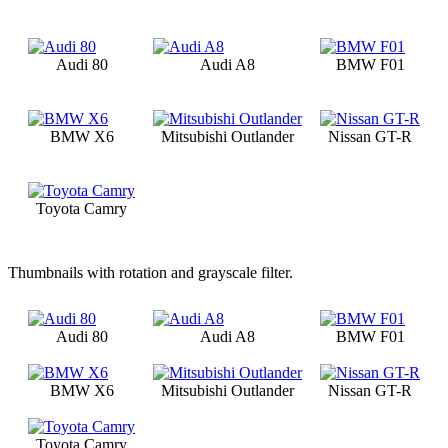
Audi 80
Audi A8
BMW F01
BMW X6
Mitsubishi Outlander
Nissan GT-R
Toyota Camry
Thumbnails with rotation and grayscale filter.
Audi 80
Audi A8
BMW F01
BMW X6
Mitsubishi Outlander
Nissan GT-R
Toyota Camry