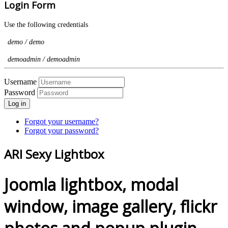
Login Form
Use the following credentials
demo / demo
demoadmin / demoadmin
Username
Password
Log in
Forgot your username?
Forgot your password?
ARI Sexy Lightbox
Joomla lightbox, modal
window, image gallery, flickr