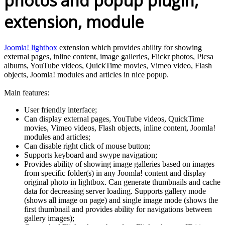
photos and popup plugin,
extension, module
Joomla! lightbox
extension which provides ability for showing
external pages, inline content, image galleries, Flickr photos, Picsa
albums, YouTube videos, QuickTime movies, Vimeo video, Flash
objects, Joomla! modules and articles in nice popup.
Main features:
User friendly interface;
Can display external pages, YouTube videos, QuickTime
movies, Vimeo videos, Flash objects, inline content, Joomla!
modules and articles;
Can disable right click of mouse button;
Supports keyboard and swype navigation;
Provides ability of showing image galleries based on images
from specific folder(s) in any Joomla! content and display
original photo in lightbox. Can generate thumbnails and cache
data for decreasing server loading. Supports gallery mode
(shows all image on page) and single image mode (shows the
first thumbnail and provides ability for navigations between
gallery images);