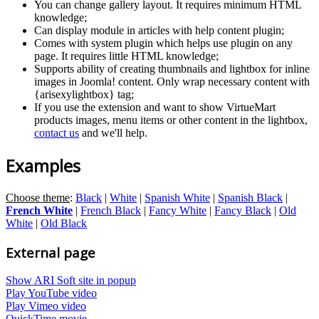
You can change gallery layout. It requires minimum HTML
knowledge;
Can display module in articles with help content plugin;
Comes with system plugin which helps use plugin on any
page. It requires little HTML knowledge;
Supports ability of creating thumbnails and lightbox for inline
images in Joomla! content. Only wrap necessary content with
{arisexylightbox} tag;
If you use the extension and want to show VirtueMart
products images, menu items or other content in the lightbox,
contact us
and we'll help.
Examples
Choose theme
:
Black
|
White
|
Spanish White
|
Spanish Black
|
French White
|
French Black
|
Fancy White
|
Fancy Black
|
Old
White
|
Old Black
External page
Show ARI Soft site in popup
Play YouTube video
Play Vimeo video
QuickTime movie