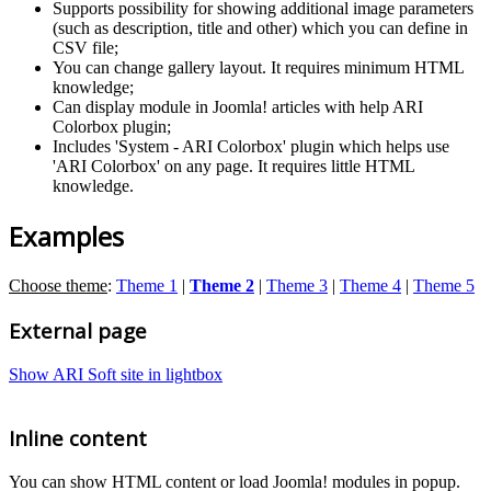
Supports possibility for showing additional image parameters
(such as description, title and other) which you can define in
CSV file;
You can change gallery layout. It requires minimum HTML
knowledge;
Can display module in Joomla! articles with help ARI
Colorbox plugin;
Includes 'System - ARI Colorbox' plugin which helps use
'ARI Colorbox' on any page. It requires little HTML
knowledge.
Examples
Choose theme
:
Theme 1
|
Theme 2
|
Theme 3
|
Theme 4
|
Theme 5
External page
Show ARI Soft site in lightbox
Inline content
You can show HTML content or load Joomla! modules in popup.