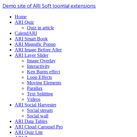
Demo site of ARI Soft Joomla! extensions
Home
ARI Quiz
Quiz in article
CalendARI
ARI Smart Book
ARI Magnific Popup
ARI Image Before After
ARI Layer Slider
Image Overlay
Interactivity
Ken Burns effect
Loop Effects
Moving Elements
Parallax
Text Splitting
Videos
ARI Social Harvester
Social stream
Social wall
ARI Data Tables
ARI Cloud Carousel Pro
ARI Quiz Lite