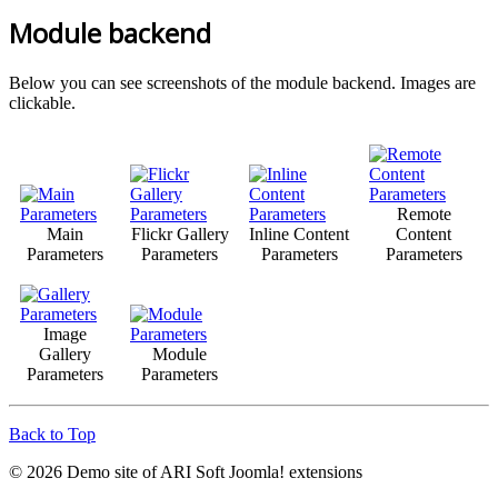
Module backend
Below you can see screenshots of the module backend. Images are
clickable.
Remote
Main
Flickr Gallery
Inline Content
Content
Parameters
Parameters
Parameters
Parameters
Image
Gallery
Module
Parameters
Parameters
Back to Top
© 2026 Demo site of ARI Soft Joomla! extensions