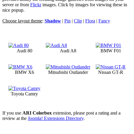
server or from
Flickr
images. Click by images for viewing these in
nice popup.
Choose layout theme
:
Shadow
|
Pin
|
Clip
|
Flora
|
Fancy
Audi 80
Audi A8
BMW F01
BMW X6
Mitsubishi Outlander
Nissan GT-R
Toyota Camry
If you use
ARI Colorbox
extension, please post a rating and a
review at the
Joomla! Extensions Directory
.