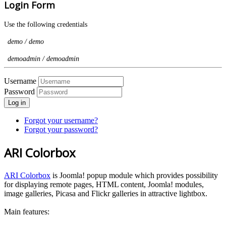
Login Form
Use the following credentials
demo / demo
demoadmin / demoadmin
Username
Password
Log in
Forgot your username?
Forgot your password?
ARI Colorbox
ARI Colorbox
is Joomla! popup module which provides possibility
for displaying remote pages, HTML content, Joomla! modules,
image galleries, Picasa and Flickr galleries in attractive lightbox.
Main features: