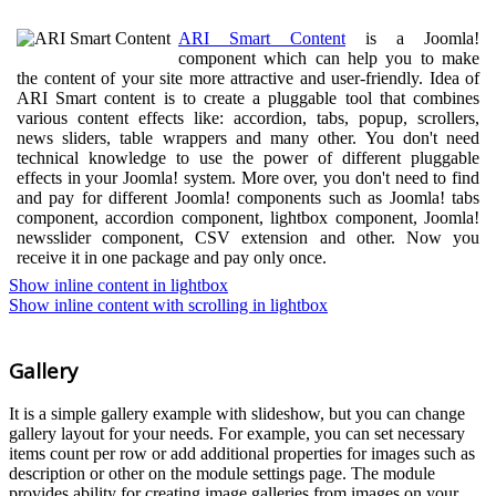
ARI Smart Content
is a Joomla!
component which can help you to make
the content of your site more attractive and user-friendly. Idea of
ARI Smart content is to create a pluggable tool that combines
various content effects like: accordion, tabs, popup, scrollers,
news sliders, table wrappers and many other. You don't need
technical knowledge to use the power of different pluggable
effects in your Joomla! system. More over, you don't need to find
and pay for different Joomla! components such as Joomla! tabs
component, accordion component, lightbox component, Joomla!
newsslider component, CSV extension and other. Now you
receive it in one package and pay only once.
Show inline content in lightbox
Show inline content with scrolling in lightbox
Gallery
It is a simple gallery example with slideshow, but you can change
gallery layout for your needs. For example, you can set necessary
items count per row or add additional properties for images such as
description or other on the module settings page. The module
provides ability for creating image galleries from images on your