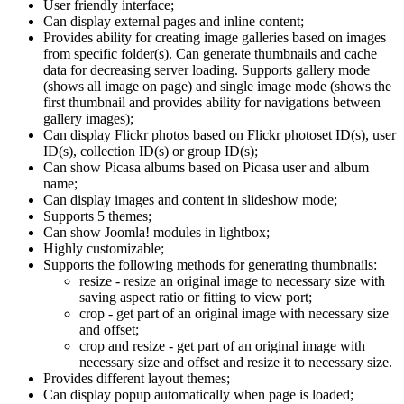
User friendly interface;
Can display external pages and inline content;
Provides ability for creating image galleries based on images
from specific folder(s). Can generate thumbnails and cache
data for decreasing server loading. Supports gallery mode
(shows all image on page) and single image mode (shows the
first thumbnail and provides ability for navigations between
gallery images);
Can display Flickr photos based on Flickr photoset ID(s), user
ID(s), collection ID(s) or group ID(s);
Can show Picasa albums based on Picasa user and album
name;
Can display images and content in slideshow mode;
Supports 5 themes;
Can show Joomla! modules in lightbox;
Highly customizable;
Supports the following methods for generating thumbnails:
resize - resize an original image to necessary size with
saving aspect ratio or fitting to view port;
crop - get part of an original image with necessary size
and offset;
crop and resize - get part of an original image with
necessary size and offset and resize it to necessary size.
Provides different layout themes;
Can display popup automatically when page is loaded;