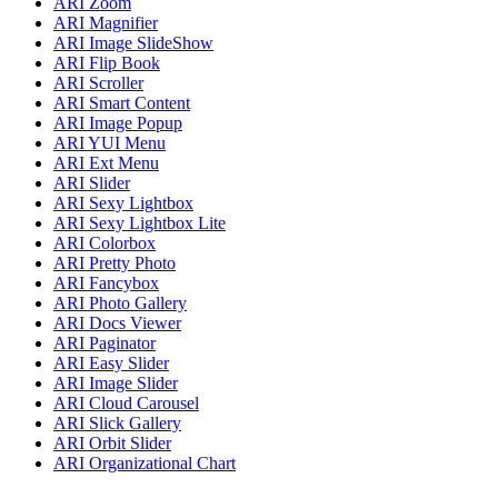
ARI Zoom
ARI Magnifier
ARI Image SlideShow
ARI Flip Book
ARI Scroller
ARI Smart Content
ARI Image Popup
ARI YUI Menu
ARI Ext Menu
ARI Slider
ARI Sexy Lightbox
ARI Sexy Lightbox Lite
ARI Colorbox
ARI Pretty Photo
ARI Fancybox
ARI Photo Gallery
ARI Docs Viewer
ARI Paginator
ARI Easy Slider
ARI Image Slider
ARI Cloud Carousel
ARI Slick Gallery
ARI Orbit Slider
ARI Organizational Chart