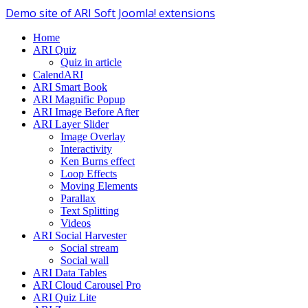
Demo site of ARI Soft Joomla! extensions
Home
ARI Quiz
Quiz in article
CalendARI
ARI Smart Book
ARI Magnific Popup
ARI Image Before After
ARI Layer Slider
Image Overlay
Interactivity
Ken Burns effect
Loop Effects
Moving Elements
Parallax
Text Splitting
Videos
ARI Social Harvester
Social stream
Social wall
ARI Data Tables
ARI Cloud Carousel Pro
ARI Quiz Lite