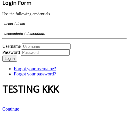
Login Form
Use the following credentials
demo / demo
demoadmin / demoadmin
Username
Password
Log in
Forgot your username?
Forgot your password?
TESTING KKK
Continue