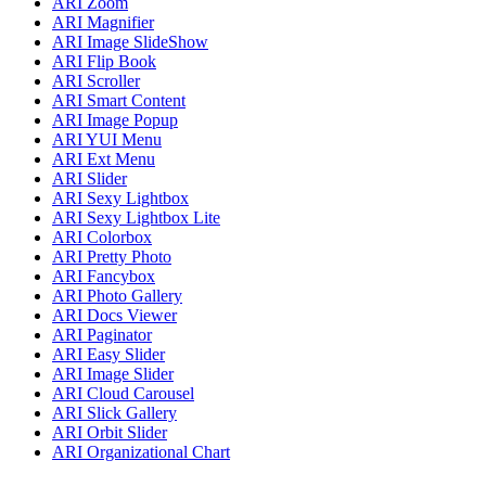
ARI Zoom
ARI Magnifier
ARI Image SlideShow
ARI Flip Book
ARI Scroller
ARI Smart Content
ARI Image Popup
ARI YUI Menu
ARI Ext Menu
ARI Slider
ARI Sexy Lightbox
ARI Sexy Lightbox Lite
ARI Colorbox
ARI Pretty Photo
ARI Fancybox
ARI Photo Gallery
ARI Docs Viewer
ARI Paginator
ARI Easy Slider
ARI Image Slider
ARI Cloud Carousel
ARI Slick Gallery
ARI Orbit Slider
ARI Organizational Chart