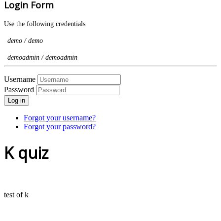
Login Form
Use the following credentials
demo / demo
demoadmin / demoadmin
Username
Password
Log in
Forgot your username?
Forgot your password?
K quiz
test of k