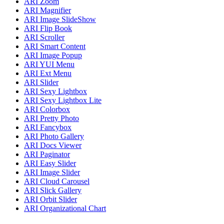
ARI Zoom
ARI Magnifier
ARI Image SlideShow
ARI Flip Book
ARI Scroller
ARI Smart Content
ARI Image Popup
ARI YUI Menu
ARI Ext Menu
ARI Slider
ARI Sexy Lightbox
ARI Sexy Lightbox Lite
ARI Colorbox
ARI Pretty Photo
ARI Fancybox
ARI Photo Gallery
ARI Docs Viewer
ARI Paginator
ARI Easy Slider
ARI Image Slider
ARI Cloud Carousel
ARI Slick Gallery
ARI Orbit Slider
ARI Organizational Chart