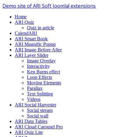
Demo site of ARI Soft Joomla! extensions
Home
ARI Quiz
Quiz in article
CalendARI
ARI Smart Book
ARI Magnific Popup
ARI Image Before After
ARI Layer Slider
Image Overlay
Interactivity
Ken Burns effect
Loop Effects
Moving Elements
Parallax
Text Splitting
Videos
ARI Social Harvester
Social stream
Social wall
ARI Data Tables
ARI Cloud Carousel Pro
ARI Quiz Lite