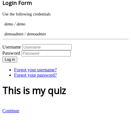
Login Form
Use the following credentials
demo / demo
demoadmin / demoadmin
Username
Password
Log in
Forgot your username?
Forgot your password?
This is my quiz
Continue