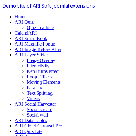
Demo site of ARI Soft Joomla! extensions
Home
ARI Quiz
Quiz in article
CalendARI
ARI Smart Book
ARI Magnific Popup
ARI Image Before After
ARI Layer Slider
Image Overlay
Interactivity
Ken Burns effect
Loop Effects
Moving Elements
Parallax
Text Splitting
Videos
ARI Social Harvester
Social stream
Social wall
ARI Data Tables
ARI Cloud Carousel Pro
ARI Quiz Lite