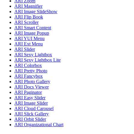
ARI Zoom
ARI Magnifier
ARI Image SlideShow
ARI Flip Book
ARI Scroller
ARI Smart Content
ARI Image Popup
ARI YUI Menu
ARI Ext Menu
ARI Slider
ARI Sexy Lightbox
ARI Sexy Lightbox Lite
ARI Colorbox
ARI Pretty Photo
ARI Fancybox
ARI Photo Gallery
ARI Docs Viewer
ARI Paginator
ARI Easy Slider
ARI Image Slider
ARI Cloud Carousel
ARI Slick Gallery
ARI Orbit Slider
ARI Organizational Chart