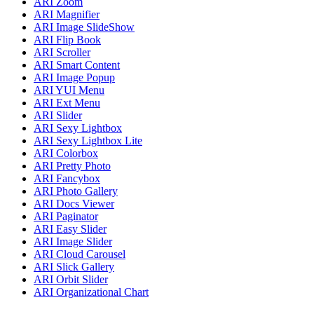
ARI Zoom
ARI Magnifier
ARI Image SlideShow
ARI Flip Book
ARI Scroller
ARI Smart Content
ARI Image Popup
ARI YUI Menu
ARI Ext Menu
ARI Slider
ARI Sexy Lightbox
ARI Sexy Lightbox Lite
ARI Colorbox
ARI Pretty Photo
ARI Fancybox
ARI Photo Gallery
ARI Docs Viewer
ARI Paginator
ARI Easy Slider
ARI Image Slider
ARI Cloud Carousel
ARI Slick Gallery
ARI Orbit Slider
ARI Organizational Chart