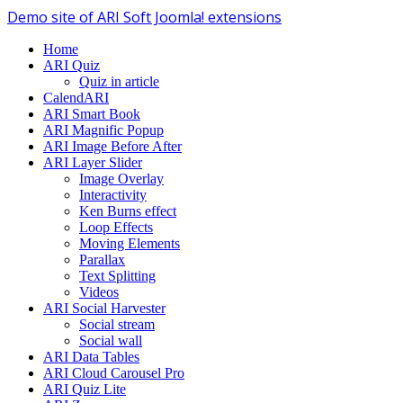
Demo site of ARI Soft Joomla! extensions
Home
ARI Quiz
Quiz in article
CalendARI
ARI Smart Book
ARI Magnific Popup
ARI Image Before After
ARI Layer Slider
Image Overlay
Interactivity
Ken Burns effect
Loop Effects
Moving Elements
Parallax
Text Splitting
Videos
ARI Social Harvester
Social stream
Social wall
ARI Data Tables
ARI Cloud Carousel Pro
ARI Quiz Lite