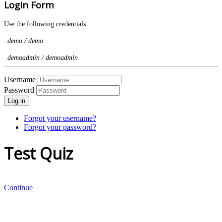
Login Form
Use the following credentials
demo / demo
demoadmin / demoadmin
Username
Password
Log in
Forgot your username?
Forgot your password?
Test Quiz
Continue