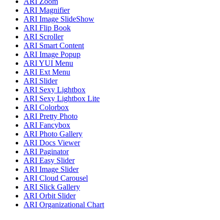
ARI Zoom
ARI Magnifier
ARI Image SlideShow
ARI Flip Book
ARI Scroller
ARI Smart Content
ARI Image Popup
ARI YUI Menu
ARI Ext Menu
ARI Slider
ARI Sexy Lightbox
ARI Sexy Lightbox Lite
ARI Colorbox
ARI Pretty Photo
ARI Fancybox
ARI Photo Gallery
ARI Docs Viewer
ARI Paginator
ARI Easy Slider
ARI Image Slider
ARI Cloud Carousel
ARI Slick Gallery
ARI Orbit Slider
ARI Organizational Chart