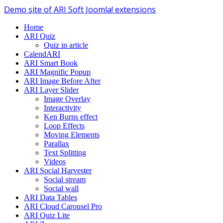
Demo site of ARI Soft Joomla! extensions
Home
ARI Quiz
Quiz in article
CalendARI
ARI Smart Book
ARI Magnific Popup
ARI Image Before After
ARI Layer Slider
Image Overlay
Interactivity
Ken Burns effect
Loop Effects
Moving Elements
Parallax
Text Splitting
Videos
ARI Social Harvester
Social stream
Social wall
ARI Data Tables
ARI Cloud Carousel Pro
ARI Quiz Lite