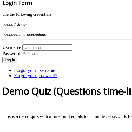
Login Form
Use the following credentials
demo / demo
demoadmin / demoadmin
Username
Password
Log in
Forgot your username?
Forgot your password?
Demo Quiz (Questions time-li
This is a demo quiz with a time limit equals to 1 minute 30 seconds f