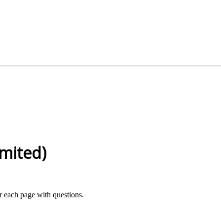
mited)
or each page with questions.