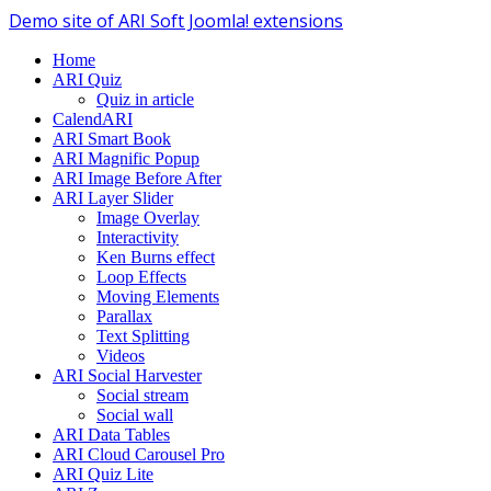
Demo site of ARI Soft Joomla! extensions
Home
ARI Quiz
Quiz in article
CalendARI
ARI Smart Book
ARI Magnific Popup
ARI Image Before After
ARI Layer Slider
Image Overlay
Interactivity
Ken Burns effect
Loop Effects
Moving Elements
Parallax
Text Splitting
Videos
ARI Social Harvester
Social stream
Social wall
ARI Data Tables
ARI Cloud Carousel Pro
ARI Quiz Lite