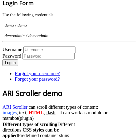
Login Form
Use the following credentials
demo / demo
demoadmin / demoadmin
Username
Password
Log in
Forgot your username?
Forgot your password?
ARI Scroller demo
ARI Scroller
can scroll different types of content:
images
, text,
HTML
,
flash
...It can work as module or
mambot(plugin)
Different types of scrolling
Different
directions
CSS styles can be
applied
Predefined container skins