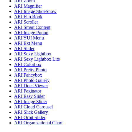
ARI Zoom
ARI Magnifier
ARI Image SlideShow
ARI Flip Book
ARI Scroller
ARI Smart Content
ARI Image Popup
ARI YUI Menu
ARI Ext Menu
ARI Slider
ARI Sexy Lightbox
ARI Sexy Lightbox Lite
ARI Colorbox
ARI Pretty Photo
ARI Fancybox
ARI Photo Gallery
ARI Docs Viewer
ARI Paginator
ARI Easy Slider
ARI Image Slider
ARI Cloud Carousel
ARI Slick Gallery
ARI Orbit Slider
ARI Organizational Chart