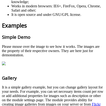
knowledge;
Works in modern browsers: IE6+, FireFox, Opera, Chrome,
Safari and other;
It is open source and under GNU/GPL license.
Examples
Simple Demo
Please mouse over the image to see how it works. The images are
the property of their respective owners. They are here just for
demonstration.
Gallery
It is a simple gallery example, but you can change gallery layout for
your needs. For example, you can set necessary items count per row
or add additional properties for images such as description or other
on the module settings page. The module provides ability for
creating image galleries from images on your server or from
Flickr