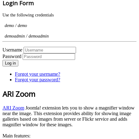
Login Form
Use the following credentials
demo / demo
demoadmin / demoadmin
Username
Password
Log in
Forgot your username?
Forgot your password?
ARI Zoom
ARI Zoom
Joomla! extension lets you to show a magnifier window
near the image. This extension provides ability for showing image
galleries based on images from server or Flickr service and adds
magnifier window for these images.
Main features: