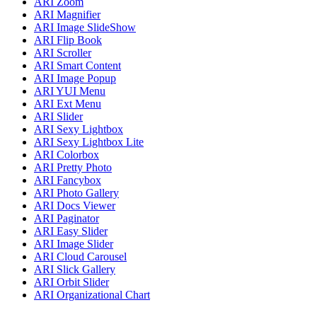
ARI Zoom
ARI Magnifier
ARI Image SlideShow
ARI Flip Book
ARI Scroller
ARI Smart Content
ARI Image Popup
ARI YUI Menu
ARI Ext Menu
ARI Slider
ARI Sexy Lightbox
ARI Sexy Lightbox Lite
ARI Colorbox
ARI Pretty Photo
ARI Fancybox
ARI Photo Gallery
ARI Docs Viewer
ARI Paginator
ARI Easy Slider
ARI Image Slider
ARI Cloud Carousel
ARI Slick Gallery
ARI Orbit Slider
ARI Organizational Chart