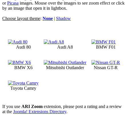
or
Picasa
images. Mouse over the images to see zoom effect or click
by an image that open it in lightbox.
Choose layout theme
:
None
|
Shadow
Audi 80
Audi A8
BMW F01
BMW X6
Mitsubishi Outlander
Nissan GT-R
Toyota Camry
If you use
ARI Zoom
extension, please post a rating and a review
at the
Joomla! Extensions Directory
.