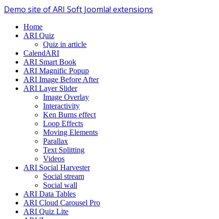
Demo site of ARI Soft Joomla! extensions
Home
ARI Quiz
Quiz in article
CalendARI
ARI Smart Book
ARI Magnific Popup
ARI Image Before After
ARI Layer Slider
Image Overlay
Interactivity
Ken Burns effect
Loop Effects
Moving Elements
Parallax
Text Splitting
Videos
ARI Social Harvester
Social stream
Social wall
ARI Data Tables
ARI Cloud Carousel Pro
ARI Quiz Lite