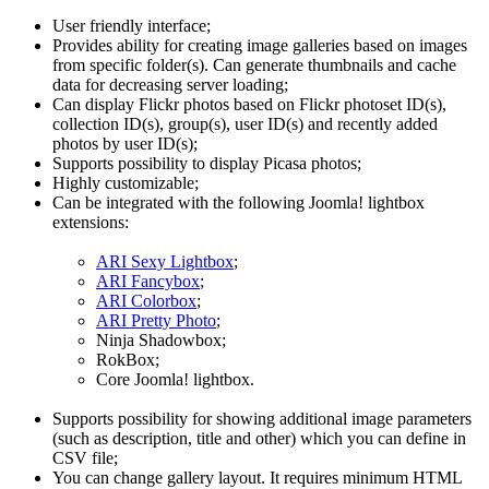
User friendly interface;
Provides ability for creating image galleries based on images
from specific folder(s). Can generate thumbnails and cache
data for decreasing server loading;
Can display Flickr photos based on Flickr photoset ID(s),
collection ID(s), group(s), user ID(s) and recently added
photos by user ID(s);
Supports possibility to display Picasa photos;
Highly customizable;
Can be integrated with the following Joomla! lightbox
extensions:
ARI Sexy Lightbox
;
ARI Fancybox
;
ARI Colorbox
;
ARI Pretty Photo
;
Ninja Shadowbox;
RokBox;
Core Joomla! lightbox.
Supports possibility for showing additional image parameters
(such as description, title and other) which you can define in
CSV file;
You can change gallery layout. It requires minimum HTML