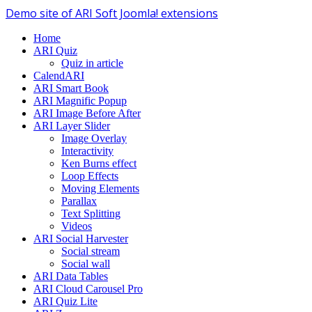
Demo site of ARI Soft Joomla! extensions
Home
ARI Quiz
Quiz in article
CalendARI
ARI Smart Book
ARI Magnific Popup
ARI Image Before After
ARI Layer Slider
Image Overlay
Interactivity
Ken Burns effect
Loop Effects
Moving Elements
Parallax
Text Splitting
Videos
ARI Social Harvester
Social stream
Social wall
ARI Data Tables
ARI Cloud Carousel Pro
ARI Quiz Lite