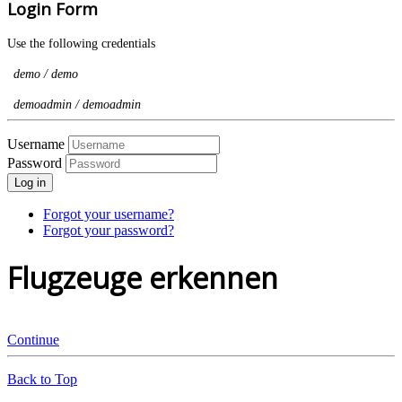
Login Form
Use the following credentials
demo / demo
demoadmin / demoadmin
Username
Password
Log in
Forgot your username?
Forgot your password?
Flugzeuge erkennen
Continue
Back to Top