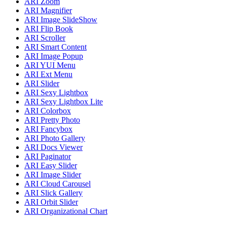
ARI Zoom
ARI Magnifier
ARI Image SlideShow
ARI Flip Book
ARI Scroller
ARI Smart Content
ARI Image Popup
ARI YUI Menu
ARI Ext Menu
ARI Slider
ARI Sexy Lightbox
ARI Sexy Lightbox Lite
ARI Colorbox
ARI Pretty Photo
ARI Fancybox
ARI Photo Gallery
ARI Docs Viewer
ARI Paginator
ARI Easy Slider
ARI Image Slider
ARI Cloud Carousel
ARI Slick Gallery
ARI Orbit Slider
ARI Organizational Chart