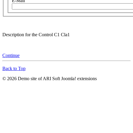
E-Mail
Description for the Control C1 Cla1
Continue
Back to Top
© 2026 Demo site of ARI Soft Joomla! extensions