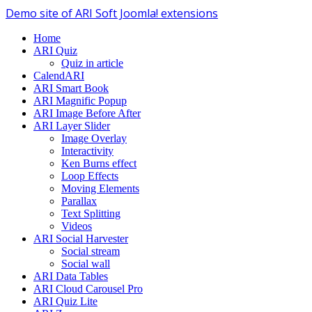
Demo site of ARI Soft Joomla! extensions
Home
ARI Quiz
Quiz in article
CalendARI
ARI Smart Book
ARI Magnific Popup
ARI Image Before After
ARI Layer Slider
Image Overlay
Interactivity
Ken Burns effect
Loop Effects
Moving Elements
Parallax
Text Splitting
Videos
ARI Social Harvester
Social stream
Social wall
ARI Data Tables
ARI Cloud Carousel Pro
ARI Quiz Lite