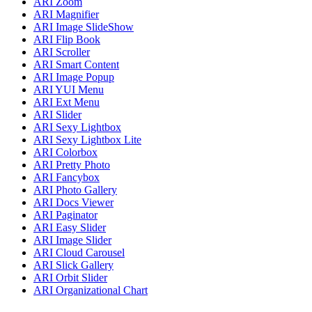
ARI Zoom
ARI Magnifier
ARI Image SlideShow
ARI Flip Book
ARI Scroller
ARI Smart Content
ARI Image Popup
ARI YUI Menu
ARI Ext Menu
ARI Slider
ARI Sexy Lightbox
ARI Sexy Lightbox Lite
ARI Colorbox
ARI Pretty Photo
ARI Fancybox
ARI Photo Gallery
ARI Docs Viewer
ARI Paginator
ARI Easy Slider
ARI Image Slider
ARI Cloud Carousel
ARI Slick Gallery
ARI Orbit Slider
ARI Organizational Chart