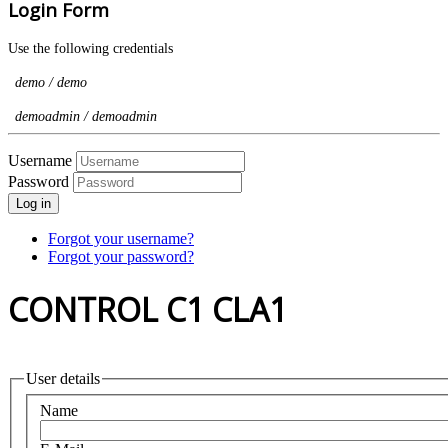
Login Form
Use the following credentials
demo / demo
demoadmin / demoadmin
Username
Password
Log in
Forgot your username?
Forgot your password?
CONTROL C1 CLA1
User details
Name