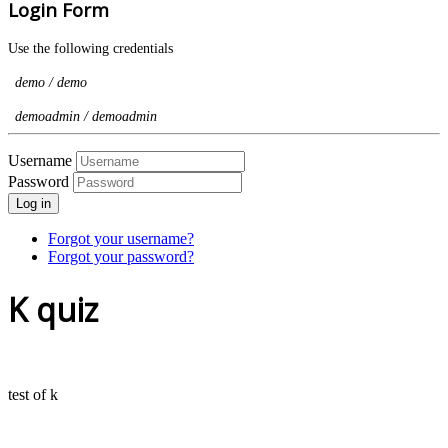
Login Form
Use the following credentials
demo / demo
demoadmin / demoadmin
Username
Password
Log in
Forgot your username?
Forgot your password?
K quiz
test of k