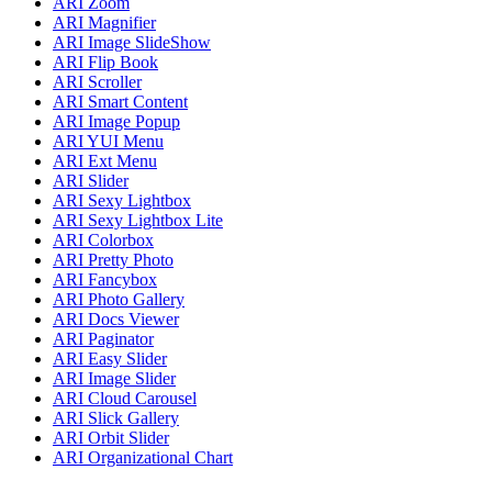
ARI Zoom
ARI Magnifier
ARI Image SlideShow
ARI Flip Book
ARI Scroller
ARI Smart Content
ARI Image Popup
ARI YUI Menu
ARI Ext Menu
ARI Slider
ARI Sexy Lightbox
ARI Sexy Lightbox Lite
ARI Colorbox
ARI Pretty Photo
ARI Fancybox
ARI Photo Gallery
ARI Docs Viewer
ARI Paginator
ARI Easy Slider
ARI Image Slider
ARI Cloud Carousel
ARI Slick Gallery
ARI Orbit Slider
ARI Organizational Chart