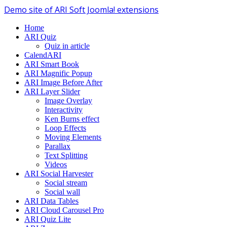
Demo site of ARI Soft Joomla! extensions
Home
ARI Quiz
Quiz in article
CalendARI
ARI Smart Book
ARI Magnific Popup
ARI Image Before After
ARI Layer Slider
Image Overlay
Interactivity
Ken Burns effect
Loop Effects
Moving Elements
Parallax
Text Splitting
Videos
ARI Social Harvester
Social stream
Social wall
ARI Data Tables
ARI Cloud Carousel Pro
ARI Quiz Lite