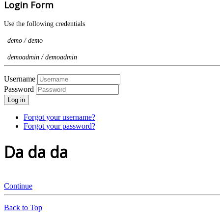
Login Form
Use the following credentials
demo / demo
demoadmin / demoadmin
Username
Password
Log in
Forgot your username?
Forgot your password?
Da da da
Continue
Back to Top