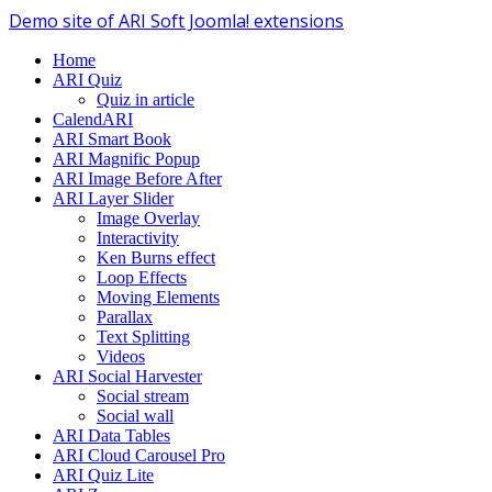
Demo site of ARI Soft Joomla! extensions
Home
ARI Quiz
Quiz in article
CalendARI
ARI Smart Book
ARI Magnific Popup
ARI Image Before After
ARI Layer Slider
Image Overlay
Interactivity
Ken Burns effect
Loop Effects
Moving Elements
Parallax
Text Splitting
Videos
ARI Social Harvester
Social stream
Social wall
ARI Data Tables
ARI Cloud Carousel Pro
ARI Quiz Lite