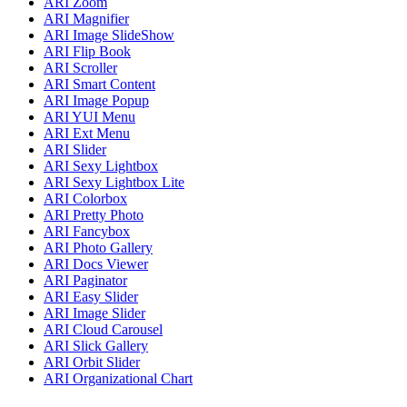
ARI Zoom
ARI Magnifier
ARI Image SlideShow
ARI Flip Book
ARI Scroller
ARI Smart Content
ARI Image Popup
ARI YUI Menu
ARI Ext Menu
ARI Slider
ARI Sexy Lightbox
ARI Sexy Lightbox Lite
ARI Colorbox
ARI Pretty Photo
ARI Fancybox
ARI Photo Gallery
ARI Docs Viewer
ARI Paginator
ARI Easy Slider
ARI Image Slider
ARI Cloud Carousel
ARI Slick Gallery
ARI Orbit Slider
ARI Organizational Chart