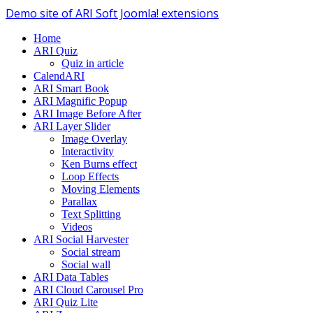
Demo site of ARI Soft Joomla! extensions
Home
ARI Quiz
Quiz in article
CalendARI
ARI Smart Book
ARI Magnific Popup
ARI Image Before After
ARI Layer Slider
Image Overlay
Interactivity
Ken Burns effect
Loop Effects
Moving Elements
Parallax
Text Splitting
Videos
ARI Social Harvester
Social stream
Social wall
ARI Data Tables
ARI Cloud Carousel Pro
ARI Quiz Lite