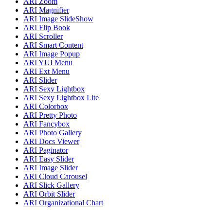
ARI Zoom
ARI Magnifier
ARI Image SlideShow
ARI Flip Book
ARI Scroller
ARI Smart Content
ARI Image Popup
ARI YUI Menu
ARI Ext Menu
ARI Slider
ARI Sexy Lightbox
ARI Sexy Lightbox Lite
ARI Colorbox
ARI Pretty Photo
ARI Fancybox
ARI Photo Gallery
ARI Docs Viewer
ARI Paginator
ARI Easy Slider
ARI Image Slider
ARI Cloud Carousel
ARI Slick Gallery
ARI Orbit Slider
ARI Organizational Chart