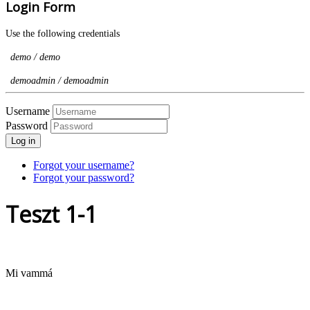
Login Form
Use the following credentials
demo / demo
demoadmin / demoadmin
Username
Password
Log in
Forgot your username?
Forgot your password?
Teszt 1-1
Mi vammá