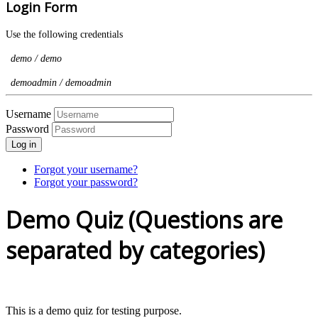
Login Form
Use the following credentials
demo / demo
demoadmin / demoadmin
Username
Password
Log in
Forgot your username?
Forgot your password?
Demo Quiz (Questions are
separated by categories)
This is a demo quiz for testing purpose.