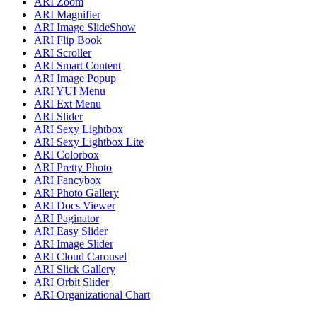
ARI Zoom
ARI Magnifier
ARI Image SlideShow
ARI Flip Book
ARI Scroller
ARI Smart Content
ARI Image Popup
ARI YUI Menu
ARI Ext Menu
ARI Slider
ARI Sexy Lightbox
ARI Sexy Lightbox Lite
ARI Colorbox
ARI Pretty Photo
ARI Fancybox
ARI Photo Gallery
ARI Docs Viewer
ARI Paginator
ARI Easy Slider
ARI Image Slider
ARI Cloud Carousel
ARI Slick Gallery
ARI Orbit Slider
ARI Organizational Chart