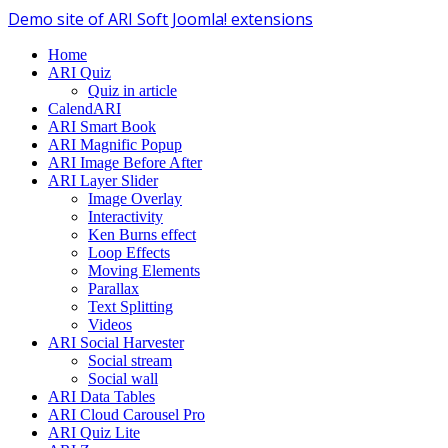
Demo site of ARI Soft Joomla! extensions
Home
ARI Quiz
Quiz in article
CalendARI
ARI Smart Book
ARI Magnific Popup
ARI Image Before After
ARI Layer Slider
Image Overlay
Interactivity
Ken Burns effect
Loop Effects
Moving Elements
Parallax
Text Splitting
Videos
ARI Social Harvester
Social stream
Social wall
ARI Data Tables
ARI Cloud Carousel Pro
ARI Quiz Lite