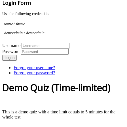
Login Form
Use the following credentials
demo / demo
demoadmin / demoadmin
Username
Password
Log in
Forgot your username?
Forgot your password?
Demo Quiz (Time-limited)
This is a demo quiz with a time limit equals to 5 minutes for the
whole test.