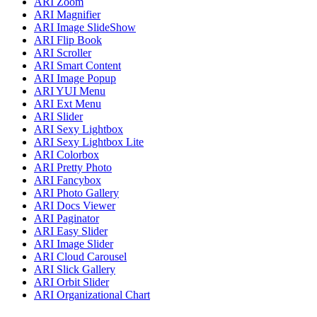
ARI Zoom
ARI Magnifier
ARI Image SlideShow
ARI Flip Book
ARI Scroller
ARI Smart Content
ARI Image Popup
ARI YUI Menu
ARI Ext Menu
ARI Slider
ARI Sexy Lightbox
ARI Sexy Lightbox Lite
ARI Colorbox
ARI Pretty Photo
ARI Fancybox
ARI Photo Gallery
ARI Docs Viewer
ARI Paginator
ARI Easy Slider
ARI Image Slider
ARI Cloud Carousel
ARI Slick Gallery
ARI Orbit Slider
ARI Organizational Chart