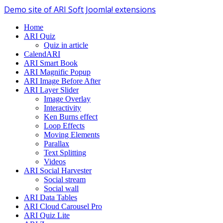
Demo site of ARI Soft Joomla! extensions
Home
ARI Quiz
Quiz in article
CalendARI
ARI Smart Book
ARI Magnific Popup
ARI Image Before After
ARI Layer Slider
Image Overlay
Interactivity
Ken Burns effect
Loop Effects
Moving Elements
Parallax
Text Splitting
Videos
ARI Social Harvester
Social stream
Social wall
ARI Data Tables
ARI Cloud Carousel Pro
ARI Quiz Lite