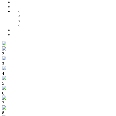
2
3
4
5
6
7
8