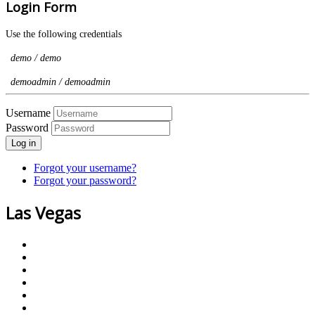
Login Form
Use the following credentials
demo / demo
demoadmin / demoadmin
Username
Password
Log in
Forgot your username?
Forgot your password?
Las Vegas