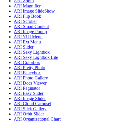
ARI Zoom
ARI Magnifier
ARI Image SlideShow
ARI Flip Book
ARI Scroller
ARI Smart Content
ARI Image Popup
ARI YUI Menu
ARI Ext Menu
ARI Slider
ARI Sexy Lightbox
ARI Sexy Lightbox Lite
ARI Colorbox
ARI Pretty Photo
ARI Fancybox
ARI Photo Gallery
ARI Docs Viewer
ARI Paginator
ARI Easy Slider
ARI Image Slider
ARI Cloud Carousel
ARI Slick Gallery
ARI Orbit Slider
ARI Organizational Chart