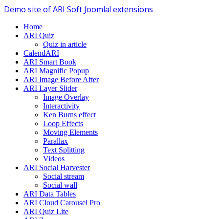
Demo site of ARI Soft Joomla! extensions
Home
ARI Quiz
Quiz in article
CalendARI
ARI Smart Book
ARI Magnific Popup
ARI Image Before After
ARI Layer Slider
Image Overlay
Interactivity
Ken Burns effect
Loop Effects
Moving Elements
Parallax
Text Splitting
Videos
ARI Social Harvester
Social stream
Social wall
ARI Data Tables
ARI Cloud Carousel Pro
ARI Quiz Lite