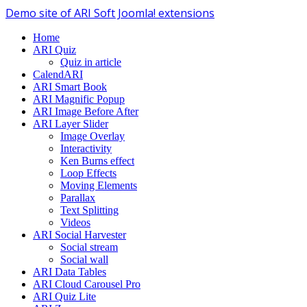
Demo site of ARI Soft Joomla! extensions
Home
ARI Quiz
Quiz in article
CalendARI
ARI Smart Book
ARI Magnific Popup
ARI Image Before After
ARI Layer Slider
Image Overlay
Interactivity
Ken Burns effect
Loop Effects
Moving Elements
Parallax
Text Splitting
Videos
ARI Social Harvester
Social stream
Social wall
ARI Data Tables
ARI Cloud Carousel Pro
ARI Quiz Lite