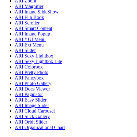
ARI Zoom
ARI Magnifier
ARI Image SlideShow
ARI Flip Book
ARI Scroller
ARI Smart Content
ARI Image Popup
ARI YUI Menu
ARI Ext Menu
ARI Slider
ARI Sexy Lightbox
ARI Sexy Lightbox Lite
ARI Colorbox
ARI Pretty Photo
ARI Fancybox
ARI Photo Gallery
ARI Docs Viewer
ARI Paginator
ARI Easy Slider
ARI Image Slider
ARI Cloud Carousel
ARI Slick Gallery
ARI Orbit Slider
ARI Organizational Chart