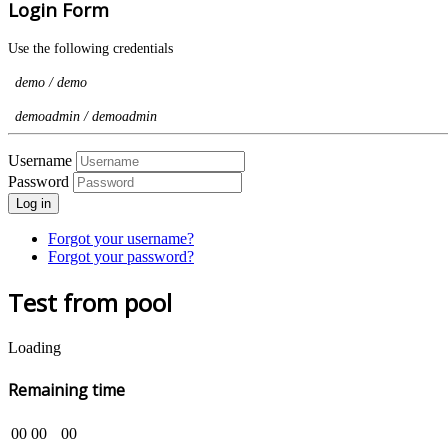
Login Form
Use the following credentials
demo / demo
demoadmin / demoadmin
Username
Password
Log in
Forgot your username?
Forgot your password?
Test from pool
Loading
Remaining time
00
00
00