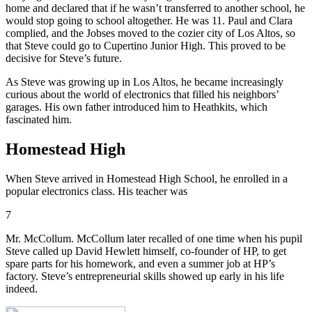
home and declared that if he wasn’t transferred to another school, he
would stop going to school altogether. He was 11. Paul and Clara
complied, and the Jobses moved to the cozier city of Los Altos, so
that Steve could go to Cupertino Junior High. This proved to be
decisive for Steve’s future.
As Steve was growing up in Los Altos, he became increasingly
curious about the world of electronics that filled his neighbors’
garages. His own father introduced him to Heathkits, which
fascinated him.
Homestead High
When Steve arrived in Homestead High School, he enrolled in a
popular electronics class. His teacher was
7
Mr. McCollum. McCollum later recalled of one time when his pupil
Steve called up David Hewlett himself, co-founder of HP, to get
spare parts for his homework, and even a summer job at HP’s
factory. Steve’s entrepreneurial skills showed up early in his life
indeed.