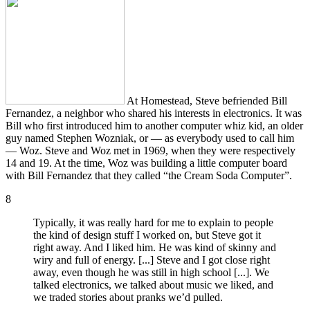
At Homestead, Steve befriended Bill
Fernandez, a neighbor who shared his interests in electronics. It was
Bill who first introduced him to another computer whiz kid, an older
guy named Stephen Wozniak, or — as everybody used to call him
— Woz. Steve and Woz met in 1969, when they were respectively
14 and 19. At the time, Woz was building a little computer board
with Bill Fernandez that they called “the Cream Soda Computer”.
8
Typically, it was really hard for me to explain to people
the kind of design stuff I worked on, but Steve got it
right away. And I liked him. He was kind of skinny and
wiry and full of energy. [...] Steve and I got close right
away, even though he was still in high school [...]. We
talked electronics, we talked about music we liked, and
we traded stories about pranks we’d pulled.