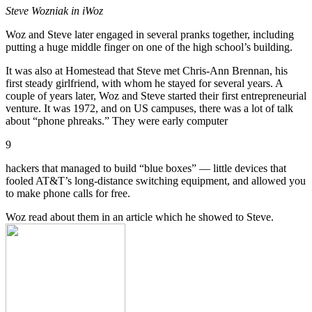
Steve Wozniak in iWoz
Woz and Steve later engaged in several pranks together, including
putting a huge middle finger on one of the high school’s building.
It was also at Homestead that Steve met Chris-Ann Brennan, his
first steady girlfriend, with whom he stayed for several years. A
couple of years later, Woz and Steve started their first entrepreneurial
venture. It was 1972, and on US campuses, there was a lot of talk
about “phone phreaks.” They were early computer
9
hackers that managed to build “blue boxes” — little devices that
fooled AT&T’s long-distance switching equipment, and allowed you
to make phone calls for free.
Woz read about them in an article which he showed to Steve.