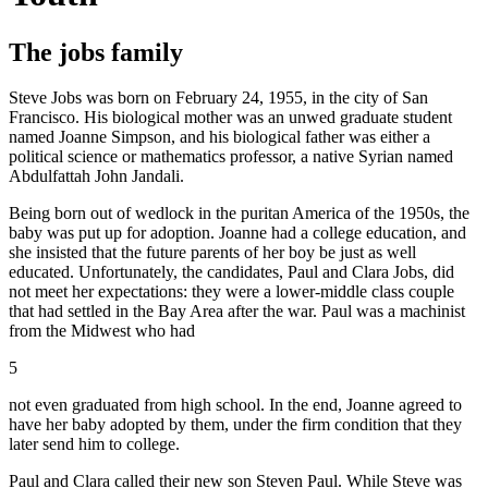
The jobs family
Steve Jobs was born on February 24, 1955, in the city of San
Francisco. His biological mother was an unwed graduate student
named Joanne Simpson, and his biological father was either a
political science or mathematics professor, a native Syrian named
Abdulfattah John Jandali.
Being born out of wedlock in the puritan America of the 1950s, the
baby was put up for adoption. Joanne had a college education, and
she insisted that the future parents of her boy be just as well
educated. Unfortunately, the candidates, Paul and Clara Jobs, did
not meet her expectations: they were a lower-middle class couple
that had settled in the Bay Area after the war. Paul was a machinist
from the Midwest who had
5
not even graduated from high school. In the end, Joanne agreed to
have her baby adopted by them, under the firm condition that they
later send him to college.
Paul and Clara called their new son Steven Paul. While Steve was