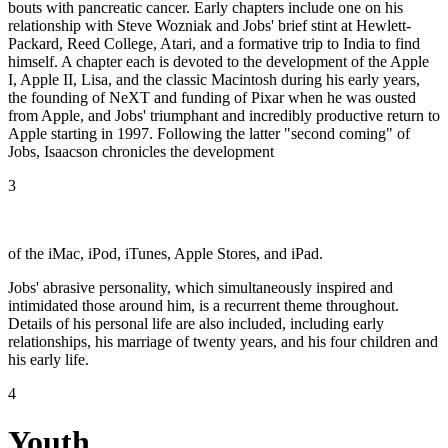
bouts with pancreatic cancer. Early chapters include one on his
relationship with Steve Wozniak and Jobs' brief stint at Hewlett-
Packard, Reed College, Atari, and a formative trip to India to find
himself. A chapter each is devoted to the development of the Apple
I, Apple II, Lisa, and the classic Macintosh during his early years,
the founding of NeXT and funding of Pixar when he was ousted
from Apple, and Jobs' triumphant and incredibly productive return to
Apple starting in 1997. Following the latter "second coming" of
Jobs, Isaacson chronicles the development
3
of the iMac, iPod, iTunes, Apple Stores, and iPad.
Jobs' abrasive personality, which simultaneously inspired and
intimidated those around him, is a recurrent theme throughout.
Details of his personal life are also included, including early
relationships, his marriage of twenty years, and his four children and
his early life.
4
Youth