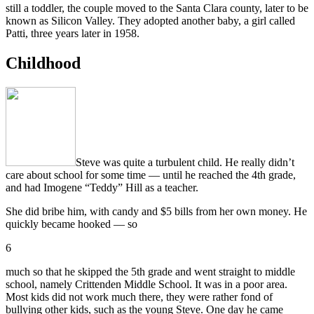
still a toddler, the couple moved to the Santa Clara county, later to be
known as Silicon Valley. They adopted another baby, a girl called
Patti, three years later in 1958.
Childhood
Steve was quite a turbulent child. He really didn’t
care about school for some time — until he reached the 4th grade,
and had Imogene “Teddy” Hill as a teacher.
She did bribe him, with candy and $5 bills from her own money. He
quickly became hooked — so
6
much so that he skipped the 5th grade and went straight to middle
school, namely Crittenden Middle School. It was in a poor area.
Most kids did not work much there, they were rather fond of
bullying other kids, such as the young Steve. One day he came