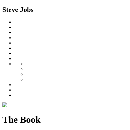
Steve Jobs
The Book