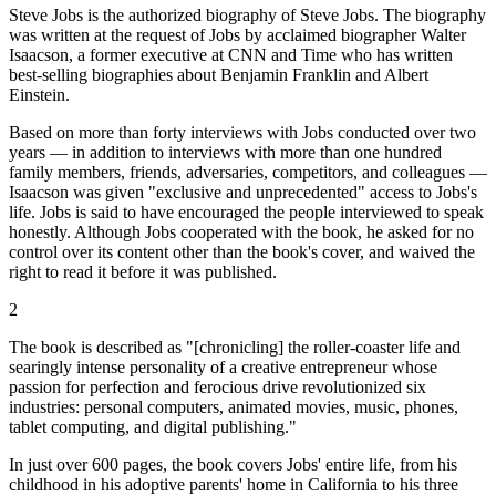
Steve Jobs is the authorized biography of Steve Jobs. The biography
was written at the request of Jobs by acclaimed biographer Walter
Isaacson, a former executive at CNN and Time who has written
best-selling biographies about Benjamin Franklin and Albert
Einstein.
Based on more than forty interviews with Jobs conducted over two
years — in addition to interviews with more than one hundred
family members, friends, adversaries, competitors, and colleagues —
Isaacson was given "exclusive and unprecedented" access to Jobs's
life. Jobs is said to have encouraged the people interviewed to speak
honestly. Although Jobs cooperated with the book, he asked for no
control over its content other than the book's cover, and waived the
right to read it before it was published.
2
The book is described as "[chronicling] the roller-coaster life and
searingly intense personality of a creative entrepreneur whose
passion for perfection and ferocious drive revolutionized six
industries: personal computers, animated movies, music, phones,
tablet computing, and digital publishing."
In just over 600 pages, the book covers Jobs' entire life, from his
childhood in his adoptive parents' home in California to his three